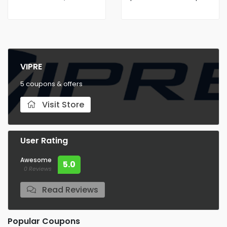
AntiVirus Protection
VIPRE
5 coupons & offers
Visit Store
User Rating
Awesome
5.0
0 Reviews
Read Reviews
Popular Coupons