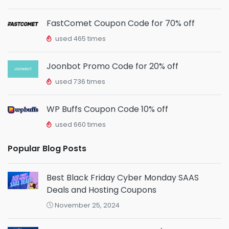
FastComet Coupon Code for 70% off
used 465 times
Joonbot Promo Code for 20% off
used 736 times
WP Buffs Coupon Code 10% off
used 660 times
Popular Blog Posts
Best Black Friday Cyber Monday SAAS
Deals and Hosting Coupons
November 25, 2024