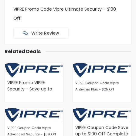
VIPRE Promo Code Vipre Ultimate Security – $100
Off
Write Review
Related Deals
VIPRE Promo VIPRE
VIPRE Coupon Code Vipre
Security - Save up to
Antivirus Plus - $25 Off
40% on Home Protection
VIPRE Coupon Code Save
VIPRE Coupon Code Vipre
up to $100 Off Complete
Advanced Security - $39 Off