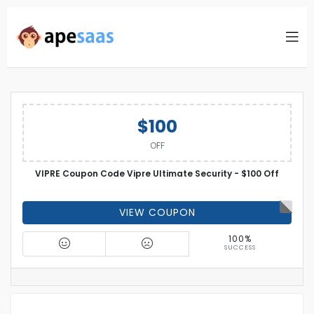
$100
OFF
VIPRE Coupon Code Vipre Ultimate Security - $100 Off
VIEW COUPON
100%
SUCCESS