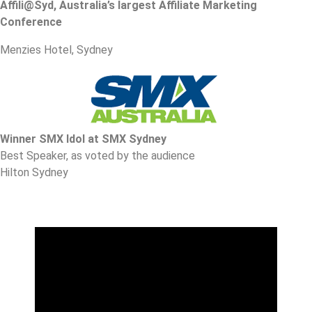
Affili@Syd, Australia’s largest Affiliate Marketing
Conference
Menzies Hotel, Sydney
Winner SMX Idol at SMX Sydney
Best Speaker, as voted by the audience
Hilton Sydney