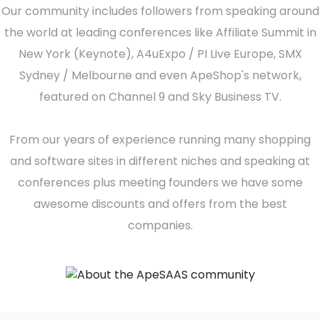
Our community includes followers from speaking around
the world at leading conferences like Affiliate Summit in
New York (Keynote), A4uExpo / PI Live Europe, SMX
Sydney / Melbourne and even ApeShop's network,
featured on Channel 9 and Sky Business TV.
From our years of experience running many shopping
and software sites in different niches and speaking at
conferences plus meeting founders we have some
awesome discounts and offers from the best
companies.