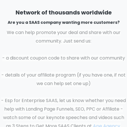
Network of thousands worldwide
Are you a SAAS company wanting more customers?
We can help promote your deal and share with our
community.
Just send us:
- a discount coupon code to share with our community
- details of your affiliate program (if you have one, if not
we can help set one up)
- Esp for Enterprise SAAS, let us know whether you need
help with Landing Page Funnels, SEO, PPC or Affiliate -
watch some of our keynote speeches and videos such
as 3 Steps to Get More SAAS Clients at
Ape Agency.