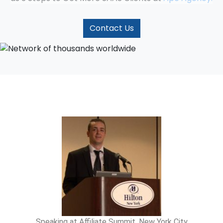
Contact Us
Speaking at Affiliate Summit, New York City