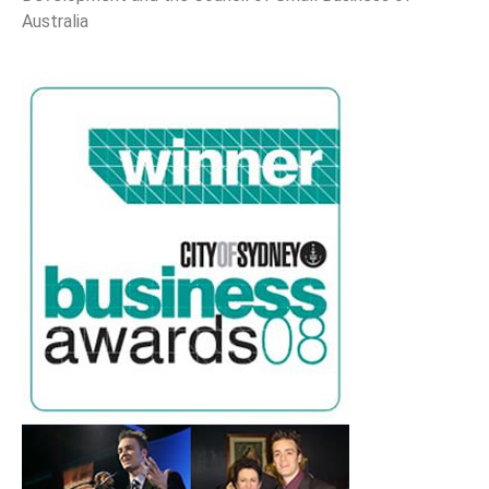
Australia