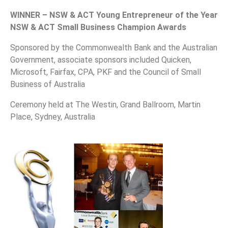
WINNER – NSW & ACT Young Entrepreneur of the Year
NSW & ACT Small Business Champion Awards
Sponsored by the Commonwealth Bank and the Australian
Government, associate sponsors included Quicken,
Microsoft, Fairfax, CPA, PKF and the Council of Small
Business of Australia
Ceremony held at The Westin, Grand Ballroom, Martin
Place, Sydney, Australia