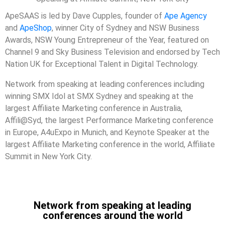
ApeSAAS is led by
Dave Cupples,
founder of
Ape Agency
and
ApeShop
, winner City of Sydney and NSW Business
Awards, NSW Young Entrepreneur of the Year, featured on
Channel 9 and Sky Business Television and
endorsed by Tech
Nation UK for Exceptional Talent in Digital Technology.
Network from speaking at leading conferences including
winning SMX Idol at SMX Sydney and speaking at the
largest Affiliate Marketing conference in Australia,
Affili@Syd, the largest Performance Marketing conference
in Europe, A4uExpo in Munich, and Keynote Speaker at the
largest Affiliate Marketing conference in the world, Affiliate
Summit in New York City.
Network from speaking at leading
conferences around the world