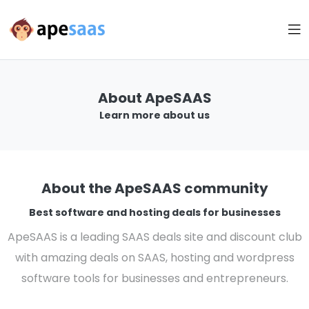
About ApeSAAS
Learn more about us
About the ApeSAAS community
Best software and hosting deals for businesses
ApeSAAS is a leading SAAS deals site and discount club
with amazing deals on SAAS, hosting and wordpress
software tools for businesses and entrepreneurs.