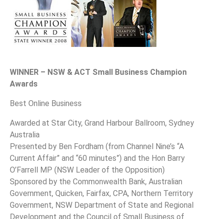
WINNER – NSW & ACT Small Business Champion
Awards
Best Online Business
Awarded at Star City, Grand Harbour Ballroom, Sydney
Australia
Presented by Ben Fordham (from Channel Nine’s “A
Current Affair” and “60 minutes”) and the Hon Barry
O’Farrell MP (NSW Leader of the Opposition)
Sponsored by the Commonwealth Bank, Australian
Government, Quicken, Fairfax, CPA, Northern Territory
Government, NSW Department of State and Regional
Development and the Council of Small Business of