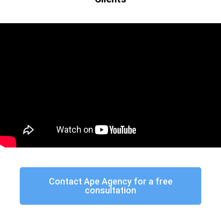
Contact Ape Agency for a free
consultation