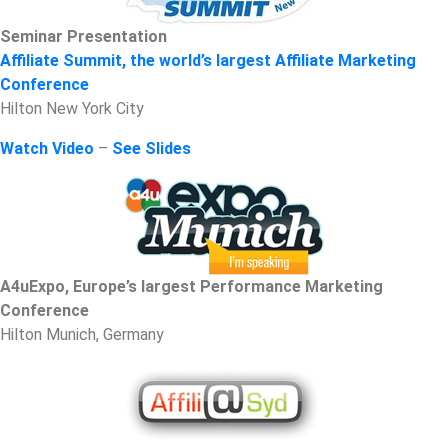
Seminar Presentation
Affiliate Summit, the world’s largest Affiliate Marketing
Conference
Hilton New York City
Watch Video
–
See Slides
A4uExpo, Europe’s largest Performance Marketing
Conference
Hilton Munich, Germany