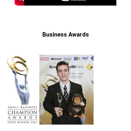
Business Awards