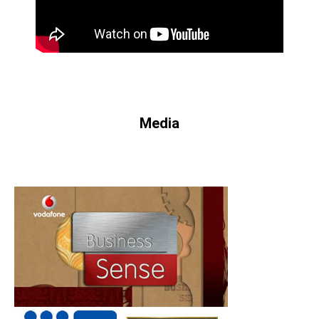
Media