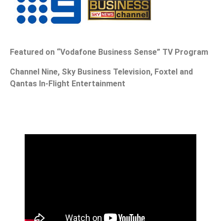
Featured on “Vodafone Business Sense” TV Program
Channel Nine, Sky Business Television, Foxtel and
Qantas In-Flight Entertainment