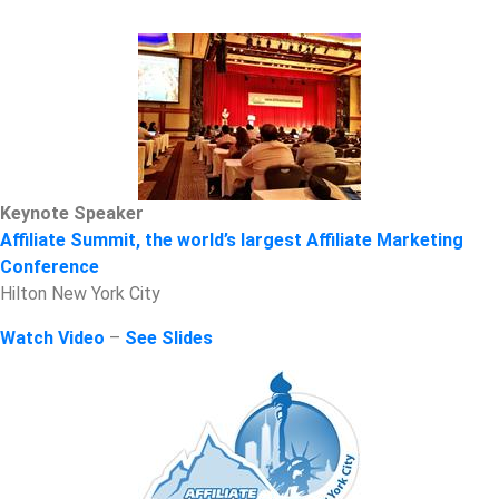
Keynote Speaker
Affiliate Summit, the world’s largest Affiliate Marketing
Conference
Hilton New York City
Watch Video
–
See Slides