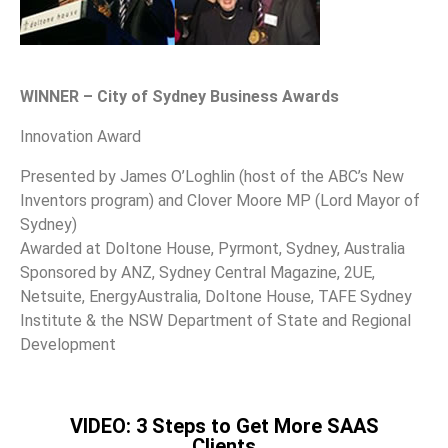
WINNER – City of Sydney Business Awards
Innovation Award
Presented by James O’Loghlin (host of the ABC’s New
Inventors program) and Clover Moore MP (Lord Mayor of
Sydney)
Awarded at Doltone House, Pyrmont, Sydney, Australia
Sponsored by ANZ, Sydney Central Magazine, 2UE,
Netsuite, EnergyAustralia, Doltone House, TAFE Sydney
Institute & the NSW Department of State and Regional
Development
VIDEO: 3 Steps to Get More SAAS
Clients