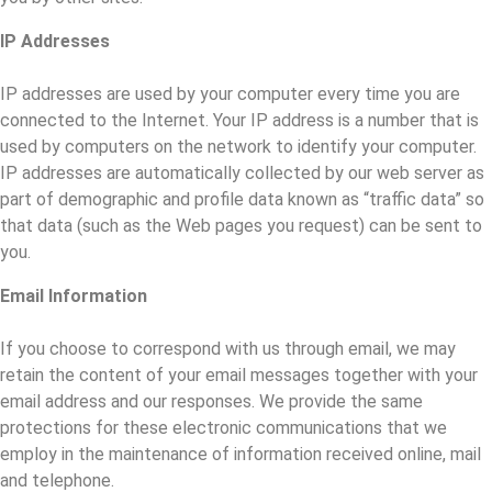
IP Addresses
IP addresses are used by your computer every time you are
connected to the Internet. Your IP address is a number that is
used by computers on the network to identify your computer.
IP addresses are automatically collected by our web server as
part of demographic and profile data known as “traffic data” so
that data (such as the Web pages you request) can be sent to
you.
Email Information
If you choose to correspond with us through email, we may
retain the content of your email messages together with your
email address and our responses. We provide the same
protections for these electronic communications that we
employ in the maintenance of information received online, mail
and telephone.