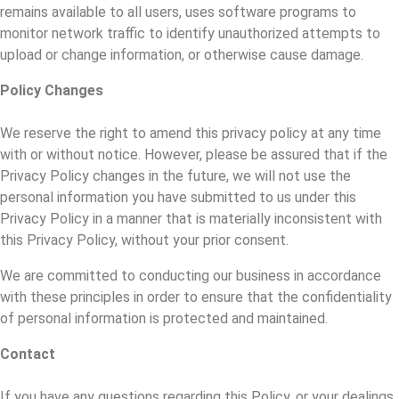
remains available to all users, uses software programs to
monitor network traffic to identify unauthorized attempts to
upload or change information, or otherwise cause damage.
Policy Changes
We reserve the right to amend this privacy policy at any time
with or without notice. However, please be assured that if the
Privacy Policy changes in the future, we will not use the
personal information you have submitted to us under this
Privacy Policy in a manner that is materially inconsistent with
this Privacy Policy, without your prior consent.
We are committed to conducting our business in accordance
with these principles in order to ensure that the confidentiality
of personal information is protected and maintained.
Contact
If you have any questions regarding this Policy, or your dealings