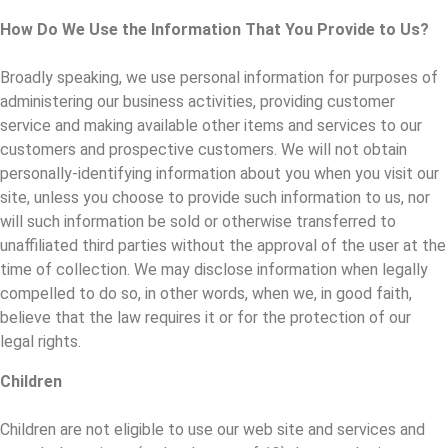
How Do We Use the Information That You Provide to Us?
Broadly speaking, we use personal information for purposes of
administering our business activities, providing customer
service and making available other items and services to our
customers and prospective customers. We will not obtain
personally-identifying information about you when you visit our
site, unless you choose to provide such information to us, nor
will such information be sold or otherwise transferred to
unaffiliated third parties without the approval of the user at the
time of collection. We may disclose information when legally
compelled to do so, in other words, when we, in good faith,
believe that the law requires it or for the protection of our
legal rights.
Children
Children are not eligible to use our web site and services and