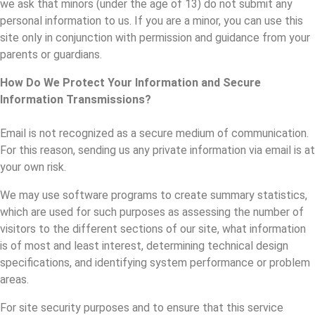
we ask that minors (under the age of 13) do not submit any
personal information to us. If you are a minor, you can use this
site only in conjunction with permission and guidance from your
parents or guardians.
How Do We Protect Your Information and Secure
Information Transmissions?
Email is not recognized as a secure medium of communication.
For this reason, sending us any private information via email is at
your own risk.
We may use software programs to create summary statistics,
which are used for such purposes as assessing the number of
visitors to the different sections of our site, what information
is of most and least interest, determining technical design
specifications, and identifying system performance or problem
areas.
For site security purposes and to ensure that this service