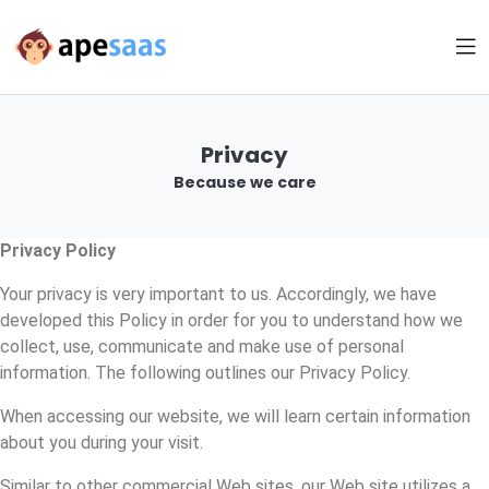
Privacy
Because we care
Privacy Policy
Your privacy is very important to us. Accordingly, we have
developed this Policy in order for you to understand how we
collect, use, communicate and make use of personal
information. The following outlines our Privacy Policy.
When accessing our website, we will learn certain information
about you during your visit.
Similar to other commercial Web sites, our Web site utilizes a