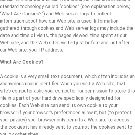
standard technology called “cookies” (see explanation below,
“What Are Cookies?”) and Web server logs to collect
information about how our Web site is used. Information
gathered through cookies and Web server logs may include the
date and time of visits, the pages viewed, time spent at our
Web site, and the Web sites visited just before and just after
our Web site, your IP address.
What Are Cookies?
A cookie is a very small text document, which often includes an
anonymous unique identifier. When you visit a Web site, that
site’s computer asks your computer for permission to store this
file in a part of your hard drive specifically designated for
cookies. Each Web site can send its own cookie to your
browser if your browser’s preferences allow it, but (to protect
your privacy) your browser only permits a Web site to access
the cookies it has already sent to you, not the cookies sent to
you by other sites.