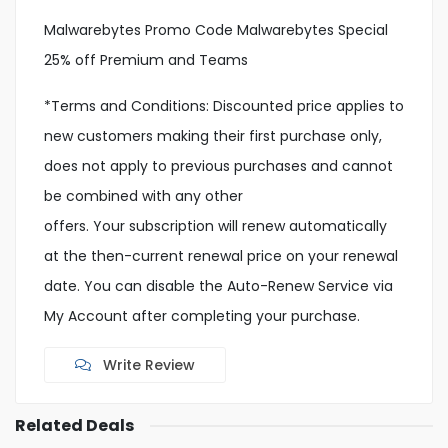
Malwarebytes Promo Code Malwarebytes Special
25% off Premium and Teams
*Terms and Conditions: Discounted price applies to
new customers making their first purchase only,
does not apply to previous purchases and cannot
be combined with any other
offers. Your subscription will renew automatically
at the then-current renewal price on your renewal
date. You can disable the Auto-Renew Service via
My Account after completing your purchase.
Write Review
Related Deals