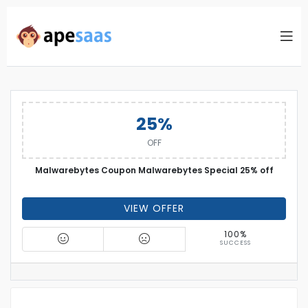
25%
OFF
Malwarebytes Coupon Malwarebytes Special 25% off
VIEW OFFER
100%
SUCCESS