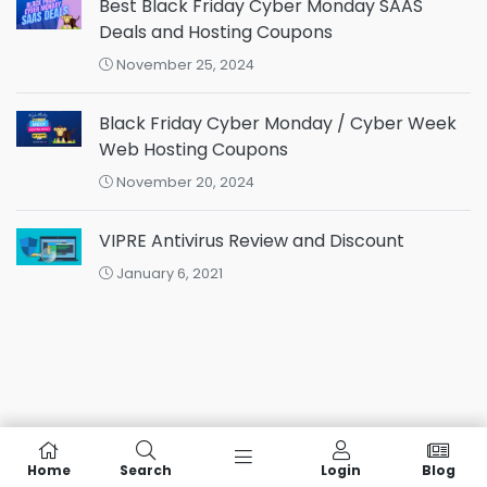
Best Black Friday Cyber Monday SAAS
Deals and Hosting Coupons
November 25, 2024
Black Friday Cyber Monday / Cyber Week
Web Hosting Coupons
November 20, 2024
VIPRE Antivirus Review and Discount
January 6, 2021
Home
Search
Login
Blog