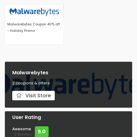
Malwarebytes Coupon 40% off
- Holiday Promo
Malwarebytes
2 coupons & offers
Visit Store
User Rating
Awesome
5.0
0 Reviews