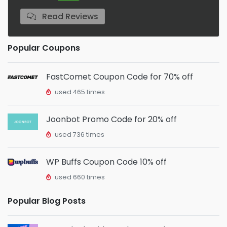
Read Reviews
Popular Coupons
FastComet Coupon Code for 70% off
used 465 times
Joonbot Promo Code for 20% off
used 736 times
WP Buffs Coupon Code 10% off
used 660 times
Popular Blog Posts