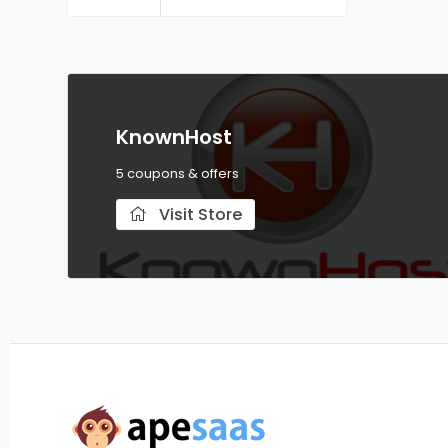
Servers
KnownHost
5 coupons & offers
Visit Store