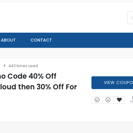
ABOUT
CONTACT
s
443 times used
o Code 40% Off
VIEW COUP
ud then 30% Off For
S