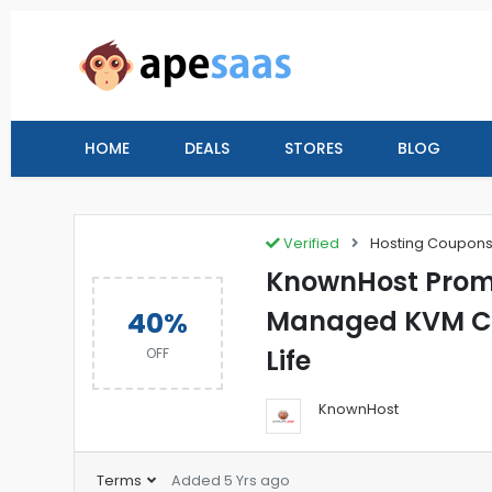
HOME
DEALS
STORES
BLOG
Verified
Hosting Coupon
KnownHost Prom
Managed KVM Clo
40%
Life
OFF
KnownHost
Terms
Added 5 Yrs ago