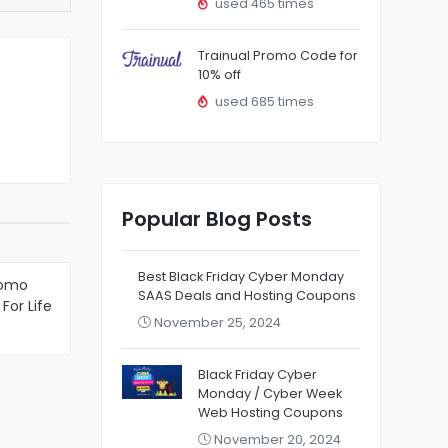
used 465 times
Trainual Promo Code for
10% off
used 685 times
Popular Blog Posts
Best Black Friday Cyber Monday
romo
SAAS Deals and Hosting Coupons
For Life
November 25, 2024
 VPS
Black Friday Cyber
Monday / Cyber Week
Web Hosting Coupons
November 20, 2024