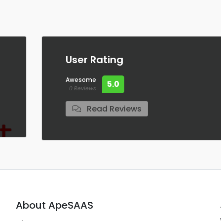
User Rating
Awesome
5.0
0 Reviews
Read Reviews
About ApeSAAS