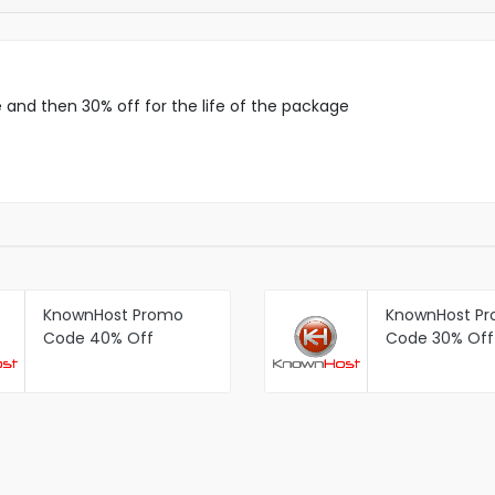
and then 30% off for the life of the package
KnownHost Promo
KnownHost P
Code 40% Off
Code 30% Off 
Managed SSD VPS
Managed SSD
then 30% Off For Life
Packages