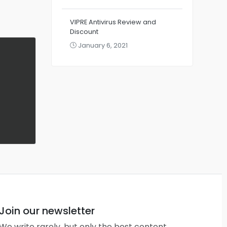
VIPRE Antivirus Review and
Discount
January 6, 2021
Join our newsletter
We write rarely, but only the best content.