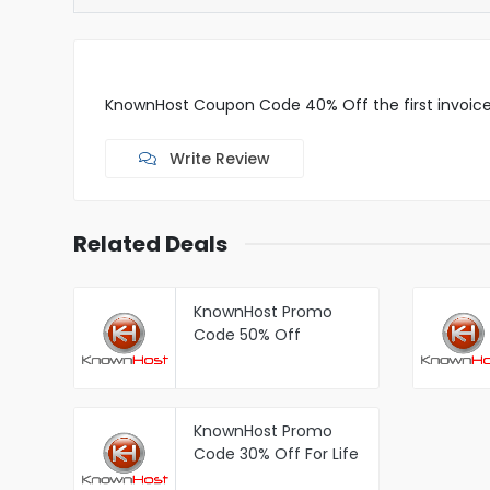
KnownHost Coupon Code 40% Off the first invoice 
Write Review
Related Deals
KnownHost Promo
Code 50% Off
KnownHost Managed
WordPress Hosting
KnownHost Promo
Code 30% Off For Life
Managed KVM Cloud