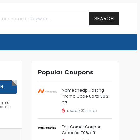
SEARCH
Popular Coupons
ON
Namecheap Hosting
Promo Code up to 80%
off
100%
UCCESS
used 702 times
FastComet Coupon
Code for 70% off