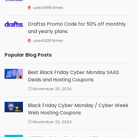
used 686 times
Draftss Promo Code for 50% off monthly
and yearly plans
used 625 times
Popular Blog Posts
Best Black Friday Cyber Monday SAAS
Deals and Hosting Coupons
November 25, 2024
Black Friday Cyber Monday / Cyber Week
Web Hosting Coupons
November 20, 2024