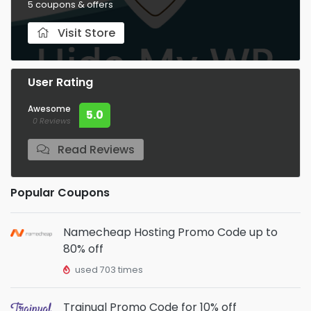
5 coupons & offers
Visit Store
User Rating
Awesome
5.0
0 Reviews
Read Reviews
Popular Coupons
Namecheap Hosting Promo Code up to
80% off
used 703 times
Trainual Promo Code for 10% off