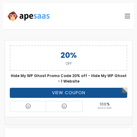
20%
OFF
Hide My WP Ghost Promo Code 20% off - Hide My WP Ghost
- 1 Website
VIEW COUPON
100%
SUCCESS