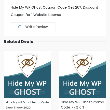
Hide My WP Ghost Coupon Code Get 20% Discount
Coupon for 1 Website License
Write Review
Related Deals
Hide My WP Ghost Promo
Hide My WP Ghost Promo Code
Code 77% off -
Black Friday 2020