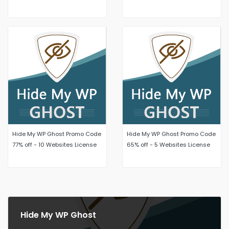
Unlimited Websites
License
Hide My WP Ghost Promo Code
Hide My WP Ghost Promo Code
77% off - 10 Websites License
65% off - 5 Websites License
Hide My WP Ghost