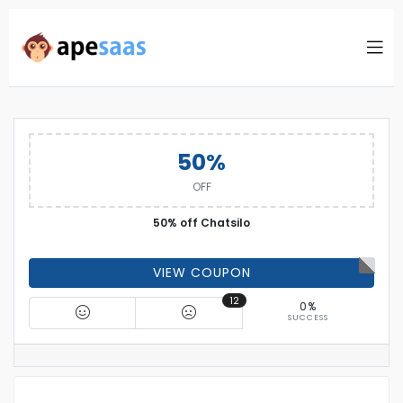
50%
OFF
50% off Chatsilo
VIEW COUPON
12
0%
SUCCESS