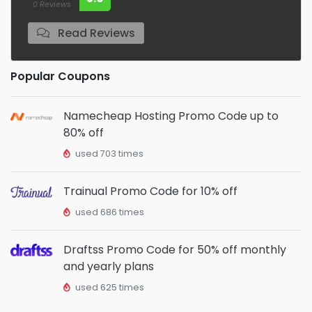
0 Reviews
Read Reviews
Popular Coupons
Namecheap Hosting Promo Code up to
80% off
used 703 times
Trainual Promo Code for 10% off
used 686 times
Draftss Promo Code for 50% off monthly
and yearly plans
used 625 times