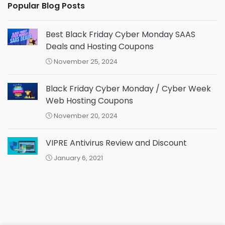
Popular Blog Posts
Best Black Friday Cyber Monday SAAS
Deals and Hosting Coupons
November 25, 2024
Black Friday Cyber Monday / Cyber Week
Web Hosting Coupons
November 20, 2024
VIPRE Antivirus Review and Discount
January 6, 2021