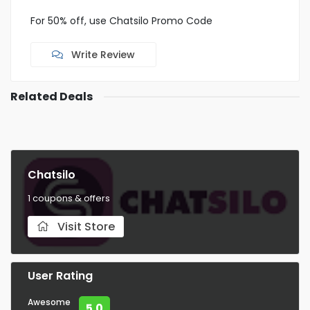
For 50% off, use Chatsilo Promo Code
Write Review
Related Deals
Chatsilo
1 coupons & offers
Visit Store
User Rating
Awesome
5.0