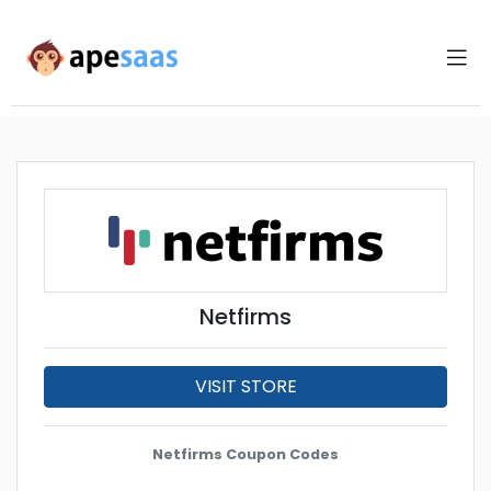
Netfirms
VISIT STORE
Netfirms Coupon Codes