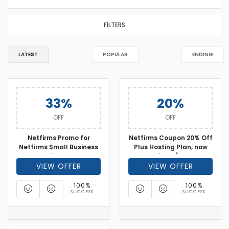
FILTERS
LATEST
POPULAR
ENDING
33%
20%
OFF
OFF
Netfirms Promo for
Netfirms Coupon 20% Off
Netfirms Small Business
Plus Hosting Plan, now
Web Hosting - Over 33%
only $3.56/month
VIEW OFFER
off
VIEW OFFER
100%
100%
SUCCESS
SUCCESS