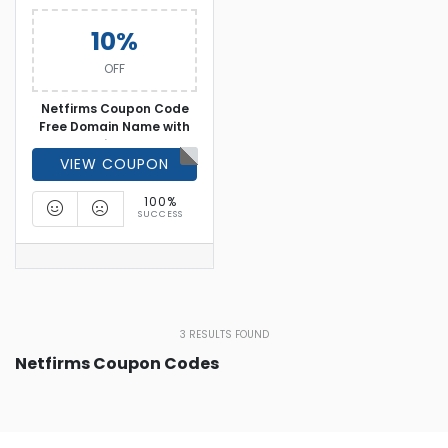
10%
OFF
Netfirms Coupon Code
Free Domain Name with
Hosting Plan
VIEW COUPON
100%
SUCCESS
3
RESULTS FOUND
Netfirms Coupon Codes