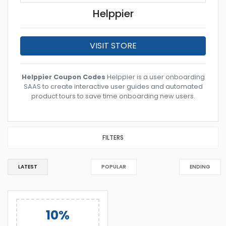
Helppier
VISIT STORE
Helppier Coupon Codes
Helppier is a user onboarding
SAAS to create interactive user guides and automated
product tours to save time onboarding new users.
FILTERS
LATEST
POPULAR
ENDING
10%