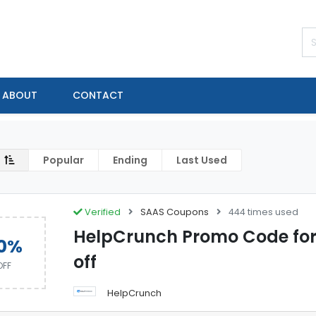
ABOUT
CONTACT
Popular
Ending
Last Used
Verified
SAAS Coupons
444 times used
HelpCrunch Promo Code for
0%
off
OFF
HelpCrunch