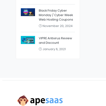
Black Friday Cyber
Monday / Cyber Week
Web Hosting Coupons
November 20, 2024
VIPRE Antivirus Review
and Discount
January 6, 2021