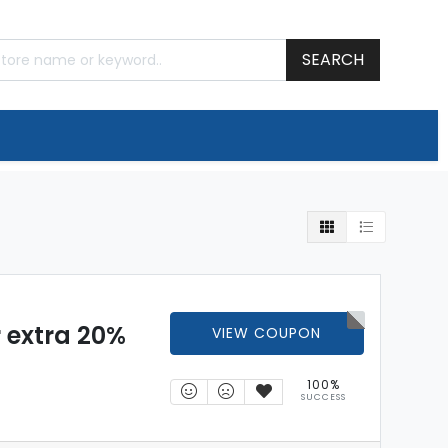
SEARCH
 extra 20%
VIEW COUPON
100%
SUCCESS