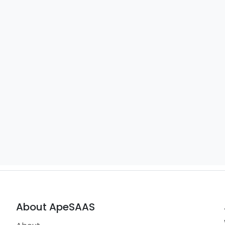
About ApeSAAS