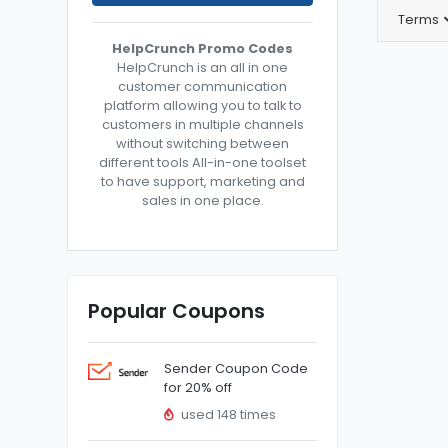
Terms
HelpCrunch Promo Codes
HelpCrunch is an all in one
customer communication
platform allowing you to talk to
customers in multiple channels
without switching between
different tools All-in-one toolset
to have support, marketing and
sales in one place.
Popular Coupons
Sender Coupon Code
for 20% off
used 148 times