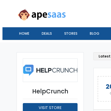
HOME
DEALS
STORES
BLOG
Latest
2
HelpCrunch
VISIT STORE