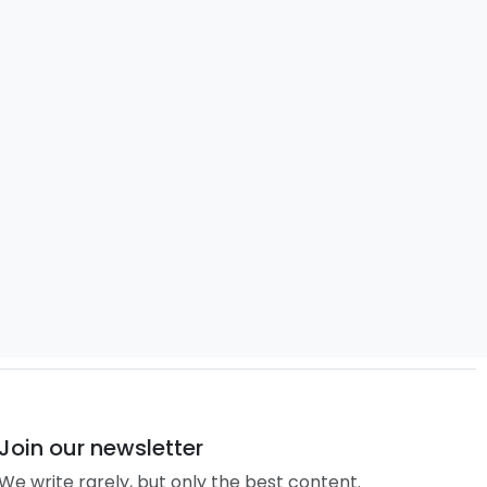
Join our newsletter
We write rarely, but only the best content.