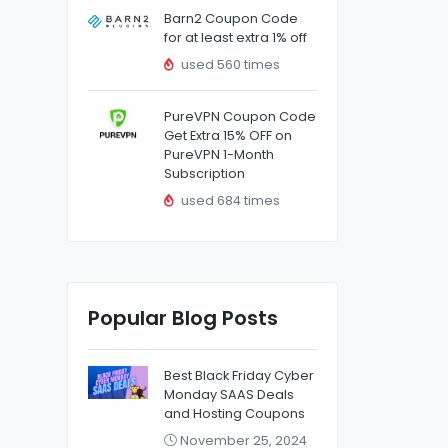
Barn2 Coupon Code
for at least extra 1% off
used 560 times
PureVPN Coupon Code
Get Extra 15% OFF on
PureVPN 1-Month
Subscription
used 684 times
Popular Blog Posts
Best Black Friday Cyber
Monday SAAS Deals
and Hosting Coupons
November 25, 2024