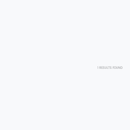
1
RESULTS FOUND