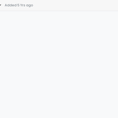
Added 5 Yrs ago